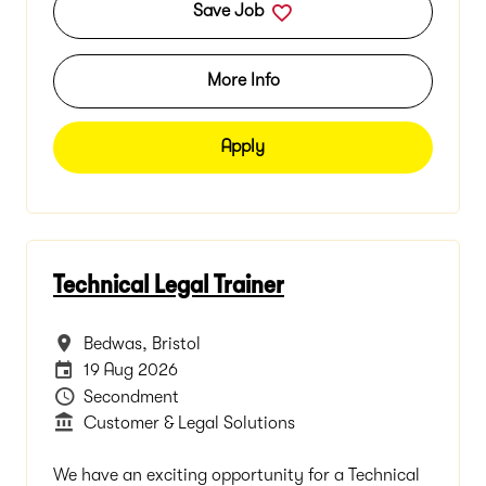
Save Job
More Info
Apply
Technical Legal Trainer
All Locations
Bedwas, Bristol
Careers Site Advertising End Date
19 Aug 2026
Vacancy Type
Secondment
Department
Customer & Legal Solutions
We have an exciting opportunity for a Technical