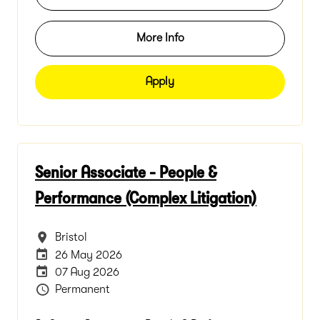
More Info
Apply
Senior Associate - People &
Performance (Complex Litigation)
All Locations
Bristol
Internal Advertising End Date
26 May 2026
Careers Site Advertising End Date
07 Aug 2026
Vacancy Type
Permanent