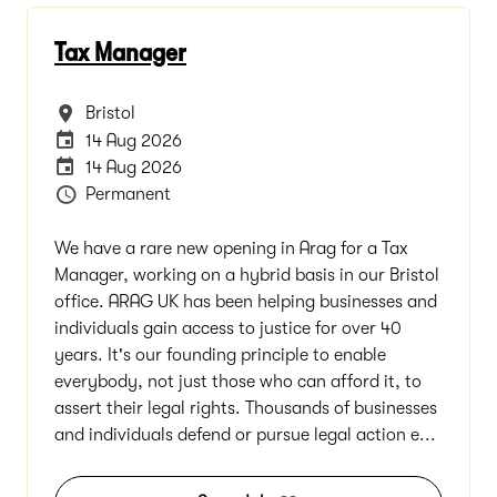
Tax Manager
All Locations
Bristol
Internal Advertising End Date
14 Aug 2026
Careers Site Advertising End Date
14 Aug 2026
Vacancy Type
Permanent
We have a rare new opening in Arag for a Tax
Manager, working on a hybrid basis in our Bristol
office. ARAG UK has been helping businesses and
individuals gain access to justice for over 40
years. It's our founding principle to enable
everybody, not just those who can afford it, to
assert their legal rights. Thousands of businesses
and individuals defend or pursue legal action e...