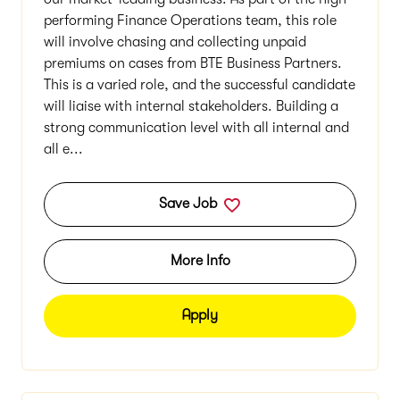
our market-leading business. As part of the high-
performing Finance Operations team, this role
will involve chasing and collecting unpaid
premiums on cases from BTE Business Partners.
This is a varied role, and the successful candidate
will liaise with internal stakeholders. Building a
strong communication level with all internal and
all e...
Save Job
More Info
Apply