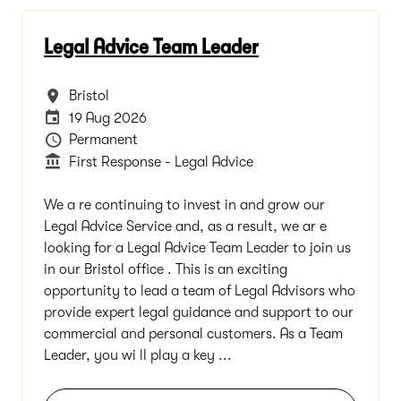
Legal Advice Team Leader
All Locations
Bristol
Careers Site Advertising End Date
19 Aug 2026
Vacancy Type
Permanent
Department
First Response - Legal Advice
We a re continuing to invest in and grow our
Legal Advice Service and, as a result, we ar e
looking for a Legal Advice Team Leader to join us
in our Bristol office . This is an exciting
opportunity to lead a team of Legal Advisors who
provide expert legal guidance and support to our
commercial and personal customers. As a Team
Leader, you wi ll play a key ...