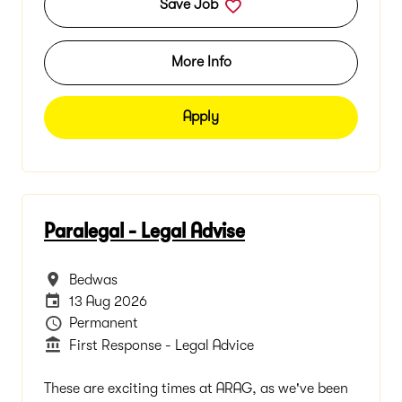
Save Job
More Info
Apply
Paralegal - Legal Advise
All Locations
Bedwas
Careers Site Advertising End Date
13 Aug 2026
Vacancy Type
Permanent
Department
First Response - Legal Advice
These are exciting times at ARAG, as we've been