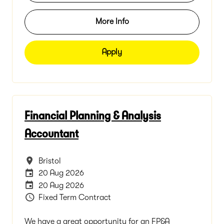
More Info
Apply
Financial Planning & Analysis
Accountant
All Locations
Bristol
Internal Advertising End Date
20 Aug 2026
Careers Site Advertising End Date
20 Aug 2026
Vacancy Type
Fixed Term Contract
We have a great opportunity for an FP&A