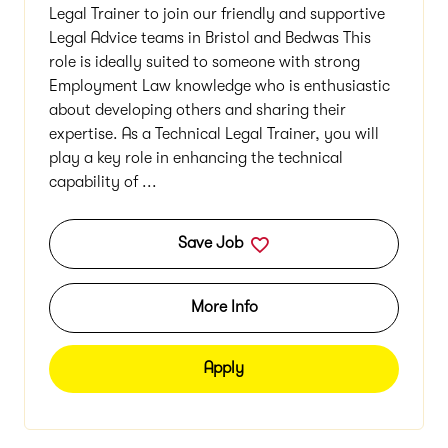
Legal Trainer to join our friendly and supportive
Legal Advice teams in Bristol and Bedwas This
role is ideally suited to someone with strong
Employment Law knowledge who is enthusiastic
about developing others and sharing their
expertise. As a Technical Legal Trainer, you will
play a key role in enhancing the technical
capability of ...
Save Job
More Info
Apply