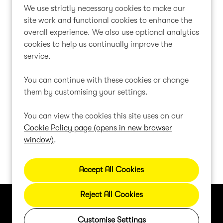
We use strictly necessary cookies to make our
1
2
Next
Last
Page: 1 of 2
site work and functional cookies to enhance the
overall experience. We also use optional analytics
cookies to help us continually improve the
service.
Can't find a suitable vacancy?
You can continue with these cookies or change
them by customising your settings.
Register with us to receive job alerts in your chosen
area.
You can view the cookies this site uses on our
Cookie Policy page (opens in new browser
window)
.
Register
Reject All Cookies
Cookie Preferences
Cookie Policy
Privacy Policy
Customise Settings