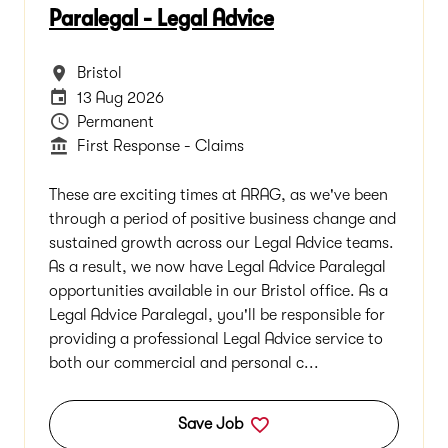
Paralegal - Legal Advice
All Locations
Bristol
Careers Site Advertising End Date
13 Aug 2026
Vacancy Type
Permanent
Department
First Response - Claims
These are exciting times at ARAG, as we've been
through a period of positive business change and
sustained growth across our Legal Advice teams.
As a result, we now have Legal Advice Paralegal
opportunities available in our Bristol office. As a
Legal Advice Paralegal, you'll be responsible for
providing a professional Legal Advice service to
both our commercial and personal c...
Save Job