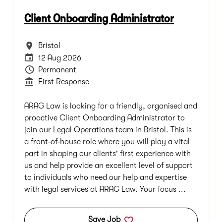
Client Onboarding Administrator
All Locations
Bristol
Careers Site Advertising End Date
12 Aug 2026
Vacancy Type
Permanent
Department
First Response
ARAG Law is looking for a friendly, organised and
proactive Client Onboarding Administrator to
join our Legal Operations team in Bristol. This is
a front‑of‑house role where you will play a vital
part in shaping our clients' first experience with
us and help provide an excellent level of support
to individuals who need our help and expertise
with legal services at ARAG Law. Your focus ...
Save Job