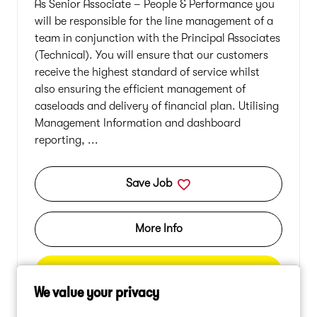
As Senior Associate – People & Performance you
will be responsible for the line management of a
team in conjunction with the Principal Associates
(Technical). You will ensure that our customers
receive the highest standard of service whilst
also ensuring the efficient management of
caseloads and delivery of financial plan. Utilising
Management Information and dashboard
reporting, ...
Save Job
More Info
Apply
We value your privacy