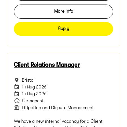
More Info
Apply
Client Relations Manager
All Locations
Bristol
Internal Advertising End Date
14 Aug 2026
Careers Site Advertising End Date
14 Aug 2026
Vacancy Type
Permanent
Department
Litigation and Dispute Management
We have a new internal vacancy for a Client