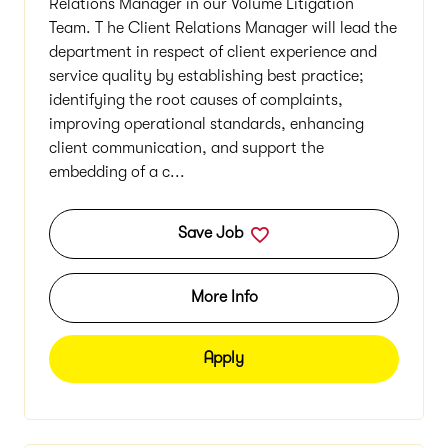
Relations Manager in our Volume Litigation
Team. T he Client Relations Manager will lead the
department in respect of client experience and
service quality by establishing best practice;
identifying the root causes of complaints,
improving operational standards, enhancing
client communication, and support the
embedding of a c...
Save Job
More Info
Apply