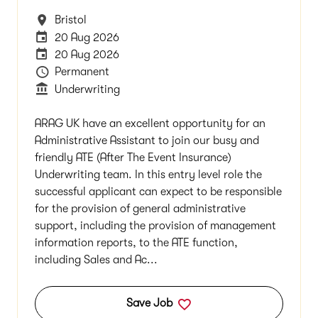
All Locations
Bristol
Internal Advertising End Date
20 Aug 2026
Careers Site Advertising End Date
20 Aug 2026
Vacancy Type
Permanent
Department
Underwriting
ARAG UK have an excellent opportunity for an
Administrative Assistant to join our busy and
friendly ATE (After The Event Insurance)
Underwriting team. In this entry level role the
successful applicant can expect to be responsible
for the provision of general administrative
support, including the provision of management
information reports, to the ATE function,
including Sales and Ac...
Save Job