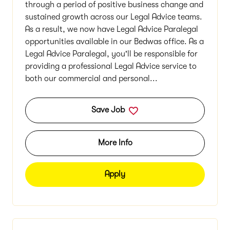
through a period of positive business change and
sustained growth across our Legal Advice teams.
As a result, we now have Legal Advice Paralegal
opportunities available in our Bedwas office. As a
Legal Advice Paralegal, you'll be responsible for
providing a professional Legal Advice service to
both our commercial and personal...
Save Job
More Info
Apply