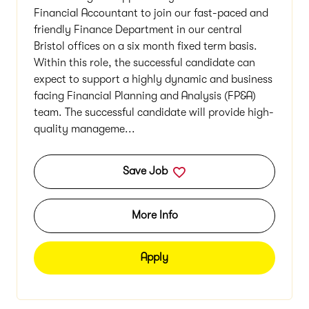
Financial Accountant to join our fast-paced and
friendly Finance Department in our central
Bristol offices on a six month fixed term basis.
Within this role, the successful candidate can
expect to support a highly dynamic and business
facing Financial Planning and Analysis (FP&A)
team. The successful candidate will provide high-
quality manageme...
Save Job
More Info
Apply