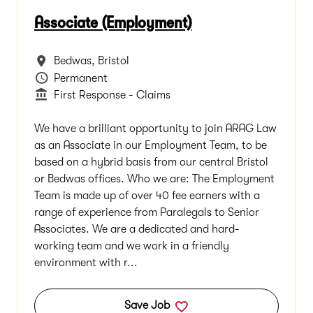
Associate (Employment)
All Locations
Bedwas, Bristol
Vacancy Type
Permanent
Department
First Response - Claims
We have a brilliant opportunity to join ARAG Law
as an Associate in our Employment Team, to be
based on a hybrid basis from our central Bristol
or Bedwas offices. Who we are: The Employment
Team is made up of over 40 fee earners with a
range of experience from Paralegals to Senior
Associates. We are a dedicated and hard-
working team and we work in a friendly
environment with r...
Save Job