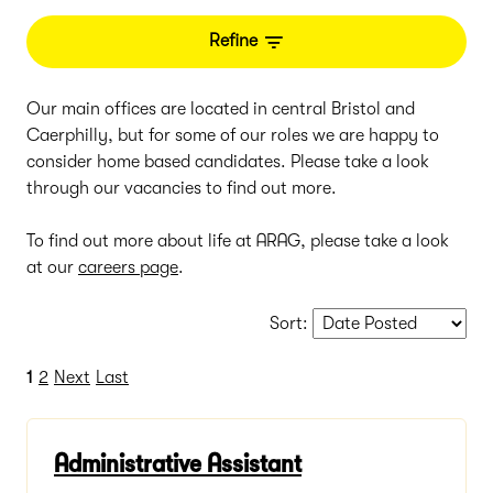
Refine
Our main offices are located in central Bristol and
Caerphilly, but for some of our roles we are happy to
consider home based candidates. Please take a look
through our vacancies to find out more.
To find out more about life at ARAG, please take a look
at our
careers page
.
Sort
:
1
2
Next
Last
Administrative Assistant