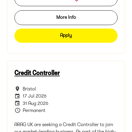
More Info
Apply
Credit Controller
All Locations
Bristol
Internal Advertising End Date
17 Jul 2026
Careers Site Advertising End Date
31 Aug 2026
Vacancy Type
Permanent
ARAG UK are seeking a Credit Controller to join